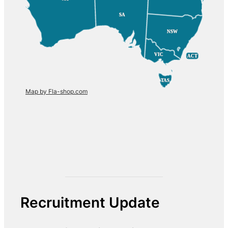
SA
SA
NSW
NSW
VIC
VIC
ACT
ACT
TAS
TAS
Map by Fla-shop.com
Recruitment Update