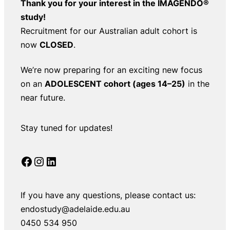
Thank you for your interest in the IMAGENDO®
study!
Recruitment for our Australian adult cohort is
now
CLOSED
.
We’re now preparing for an exciting new focus
on an
ADOLESCENT cohort (ages 14–25)
in the
near future.
Stay tuned for updates!
Facebook
Instagram
LinkedIn
If you have any questions, please contact us:
endostudy@adelaide.edu.au
0450 534 950