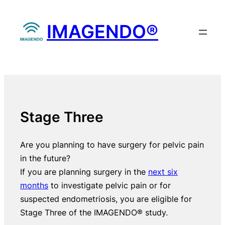
Skip
to
IMAGENDO®
content
Stage Three
Are you planning to have surgery for pelvic pain
in the future?
If you are planning surgery in the
next six
months
to investigate pelvic pain or for
suspected endometriosis, you are eligible for
Stage Three of the IMAGENDO® study.