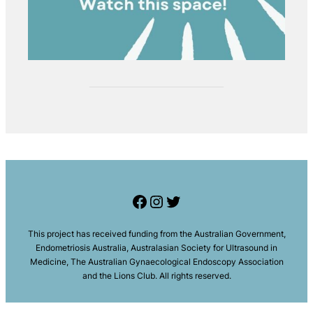
Facebook
Instagram
Twitter
This project has received funding from the Australian Government,
Endometriosis Australia, Australasian Society for Ultrasound in
Medicine
,
The Australian Gynaecological Endoscopy Association
and the Lions Club. All rights reserved
.