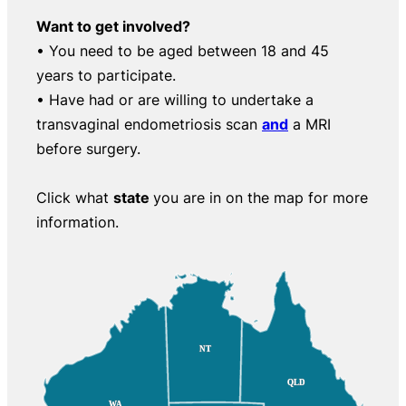
Want to get involved?
• You need to be aged between 18 and 45
years to participate.
• Have had or are willing to undertake a
transvaginal endometriosis scan
and
a MRI
before surgery.
Click what
state
you are in on the map for more
information.
NT
NT
QLD
QLD
WA
WA